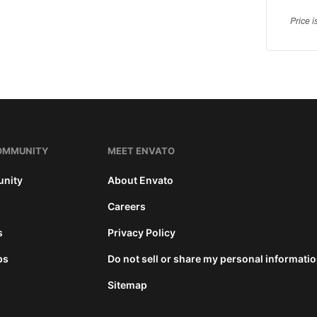
Price i
OMMUNITY
MEET ENVATO
nity
About Envato
Careers
s
Privacy Policy
ps
Do not sell or share my personal informati
Sitemap