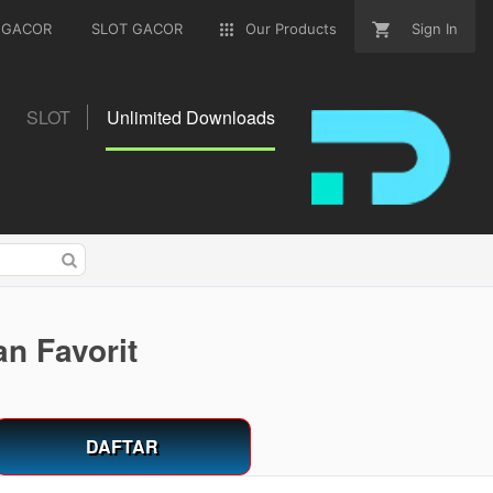
T GACOR
SLOT GACOR
Our Products
Sign In
SLOT
Unlimited Downloads
Search
n Favorit
DAFTAR