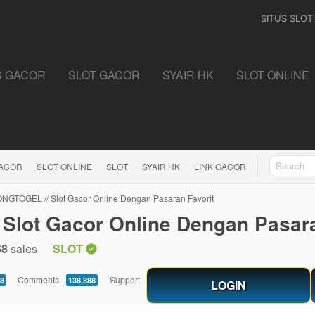
SITUS SLO
S GACOR
SLOT GACOR
SYAIR HK
SLOT ONLINE
GACOR
SLOT ONLINE
SLOT
SYAIR HK
LINK GACOR
GTOGEL // Slot Gacor Online Dengan Pasaran Favorit
lot Gacor Online Dengan Pasara
68
sales
SLOT
Comments
Support
8
138,888
LOGIN