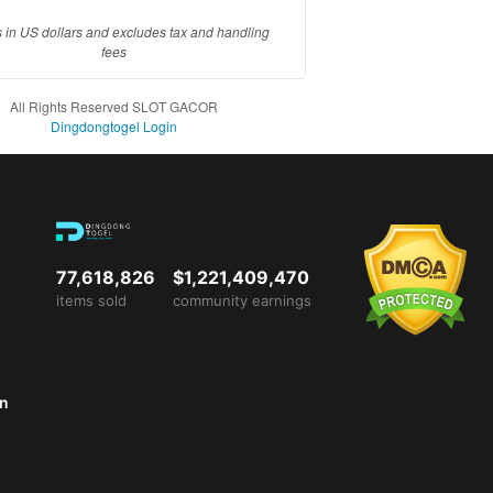
s in US dollars and excludes tax and handling
fees
All Rights Reserved SLOT GACOR
Dingdongtogel Login
77,618,826
$1,221,409,470
items sold
community earnings
on