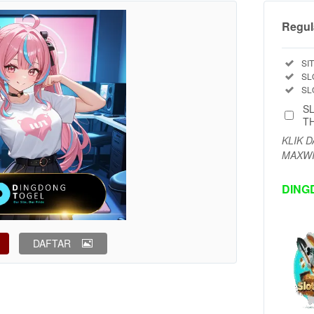
Regul
Regu
Inc
SI
Inc
Use, 
SL
Inc
SL
prod
The t
S
buyer
T
KLIK 
View
MAXWI
license
details
DING
DAFTAR