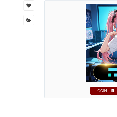
LOGIN