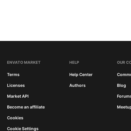
ENVATO MARKET
HELP
OUR C
Terms
Help Center
Commu
Licenses
Authors
Blog
Market API
Forum
Become an affiliate
Meetu
Cookies
Cookie Settings