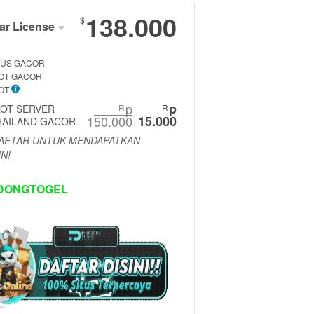
138.000
$
ar License
88
lar License
$
SELECTED
luded:
TUS GACOR
luded:
by you or one client, in a single end
OT GACOR
luded:
OT
uct which end users
are not
charged for.
otal price includes the item price and a
p
p
LOT SERVER
R
R
150.000
15.000
 fee.
HAILAND GACOR
DAFTAR UNTUK MENDAPATKAN
N!
DONGTOGEL