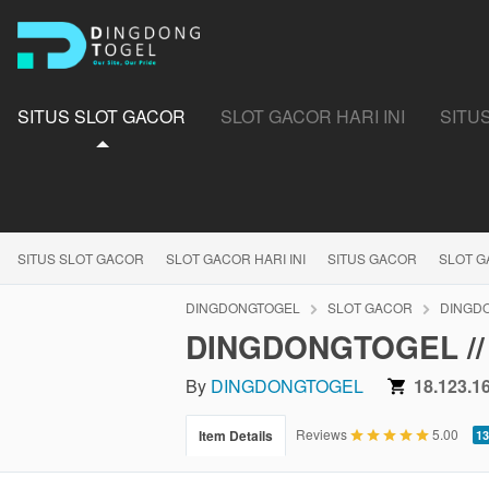
SITUS SLOT GACOR
SLOT GACOR HARI INI
SITU
SITUS SLOT GACOR
SLOT GACOR HARI INI
SITUS GACOR
SLOT 
DINGDONGTOGEL
SLOT GACOR
DINGDON
DINGDONGTOGEL // S
By
DINGDONGTOGEL
18.123.1
5.00
Reviews
5.00
Item Details
13
stars